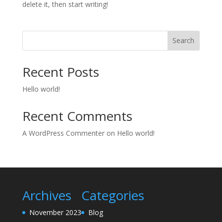
delete it, then start writing!
Search
Recent Posts
Hello world!
Recent Comments
A WordPress Commenter
on
Hello world!
Archives
Categories
November 2023
Blog