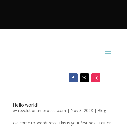
Hello world!
by
revolutionampsoccer.com
|
Nov 3, 2023
|
Blog
Welcome to WordPress. This is your first post. Edit or